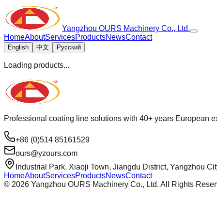
Yangzhou OURS Machinery Co., Ltd.
Home
About
Services
Products
News
Contact
English
中文
Русский
Loading products...
Professional coating line solutions with 40+ years European ex
+86 (0)514 85161529
ours@yzours.com
Industrial Park, Xiaoji Town, Jiangdu District, Yangzhou Ci
Home
About
Services
Products
News
Contact
©
2026
Yangzhou OURS Machinery Co., Ltd. All Rights Reser