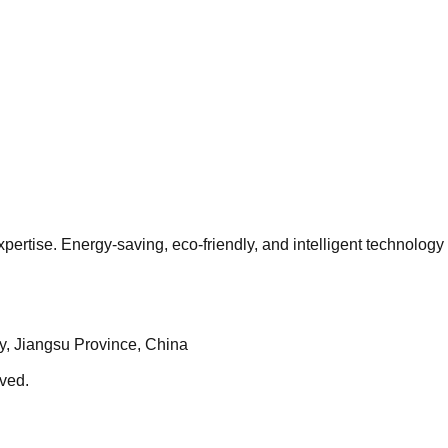
pertise. Energy-saving, eco-friendly, and intelligent technology
ty, Jiangsu Province, China
ved.