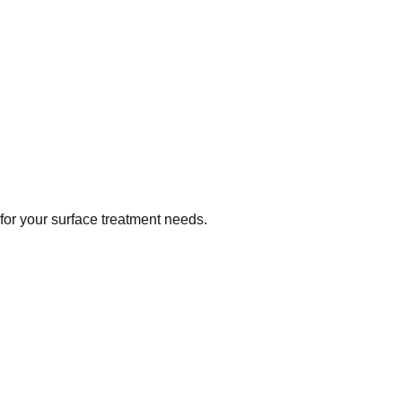
 for your surface treatment needs.